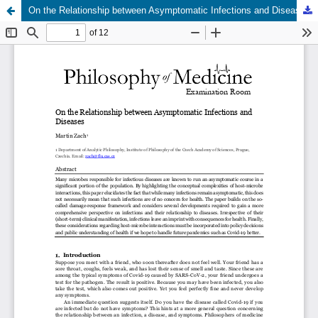
On the Relationship between Asymptomatic Infections and Diseases