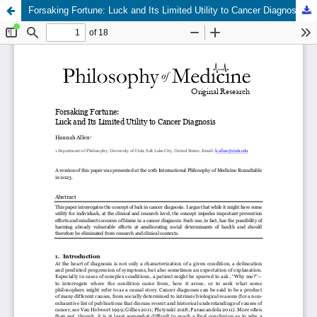
Forsaking Fortune: Luck and Its Limited Utility to Cancer Diagnosis