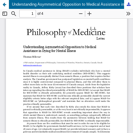
Understanding Asymmetrical Opposition to Medical Assistance in Dying for Mental Illness