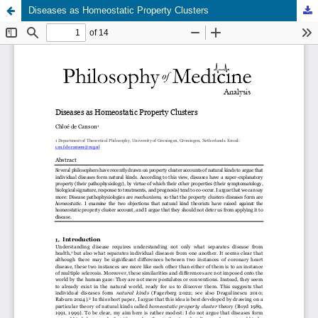
Diseases as Homeostatic Property Clusters