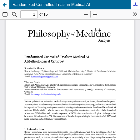
Randomized Controlled Trials in Medical AI