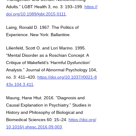
Adults.” LGBT Health 3, no. 3: 193–199.
https://
doi.org/10.1089/lgbt.2015.0111
.
Laing, Ronald D. 1967. The Politics of
Experience. New York: Ballantine.
Lilienfeld, Scott O. and Lori Marino. 1995.
“Mental Disorder as a Roschian Concept: A
Critique of Wakefield’s ‘Harmful Dysfunction’
Analysis.” Journal of Abnormal Psychology 104,
no. 3: 411–420.
https://doi.org/10.1037//0021-8
43x.104.3.411
.
Maung, Hane Htut. 2016. “Diagnosis and
Causal Explanation in Psychiatry.” Studies in
History and Philosophy of Biological and
Biomedical Sciences 60: 15–24.
https://doi.org/
10.1016/j.shpsc.2016.09.003
.