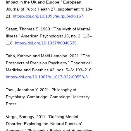
Impact in the UK and Europe.” European
Journal of Public Health 27, supplement 4: 18–
21.
https://doi.org/10.1093/eurpub/ckx167
.
Szasz, Thomas S. 1960. “The Myth of Mental
Illness.” American Psychologist 15, no. 2: 113–
118.
https://doi.org/10.1037/h0046535
.
Tabb, Kathryn and Maël Lemoine. 2021. “The
Prospects of Precision Psychiatry.” Theoretical
Medicine and Bioethics 42, nos. 5–6: 193–210.
https://doi.org/10.1007/s11017-022-09558-3
.
Tsou, Jonathan Y. 2021. Philosophy of
Psychiatry. Cambridge: Cambridge University
Press.
Varga, Somogy. 2011. “Defining Mental
Disorder: Exploring the ‘Natural Function’
Approach.” Philosophy, Ethics, and Humanities