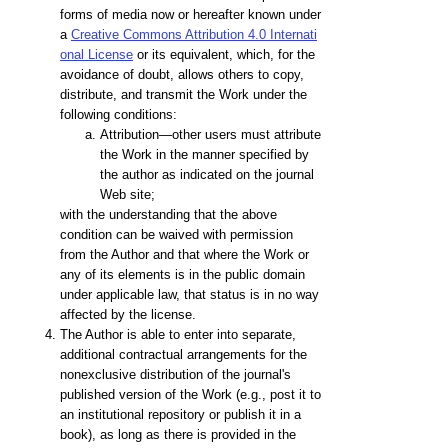
forms of media now or hereafter known under
a
Creative Commons Attribution 4.0 Internati
onal License
or its equivalent, which, for the
avoidance of doubt, allows others to copy,
distribute, and transmit the Work under the
following conditions:
Attribution—other users must attribute
the Work in the manner specified by
the author as indicated on the journal
Web site;
with the understanding that the above
condition can be waived with permission
from the Author and that where the Work or
any of its elements is in the public domain
under applicable law, that status is in no way
affected by the license.
The Author is able to enter into separate,
additional contractual arrangements for the
nonexclusive distribution of the journal's
published version of the Work (e.g., post it to
an institutional repository or publish it in a
book), as long as there is provided in the