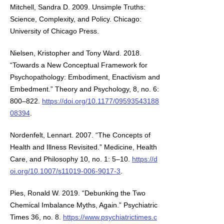
Mitchell, Sandra D. 2009. Unsimple Truths:
Science, Complexity, and Policy. Chicago:
University of Chicago Press.
Nielsen, Kristopher and Tony Ward. 2018.
“Towards a New Conceptual Framework for
Psychopathology: Embodiment, Enactivism and
Embedment.” Theory and Psychology, 8, no. 6:
800–822.
https://doi.org/10.1177/09593543188
08394
.
Nordenfelt, Lennart. 2007. “The Concepts of
Health and Illness Revisited.” Medicine, Health
Care, and Philosophy 10, no. 1: 5–10.
https://d
oi.org/10.1007/s11019-006-9017-3
.
Pies, Ronald W. 2019. “Debunking the Two
Chemical Imbalance Myths, Again.” Psychiatric
Times 36, no. 8.
https://www.psychiatrictimes.c