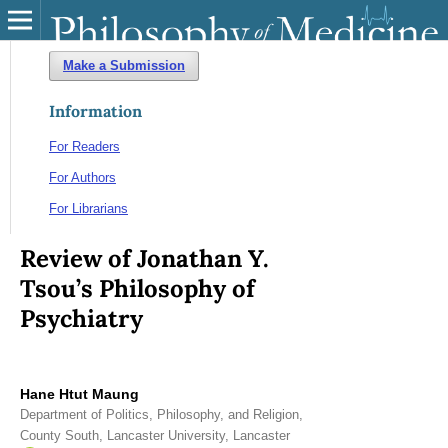
Make a Submission
Information
For Readers
For Authors
For Librarians
Review of Jonathan Y.
Tsou’s Philosophy of
Psychiatry
Hane Htut Maung
Department of Politics, Philosophy, and Religion,
County South, Lancaster University, Lancaster