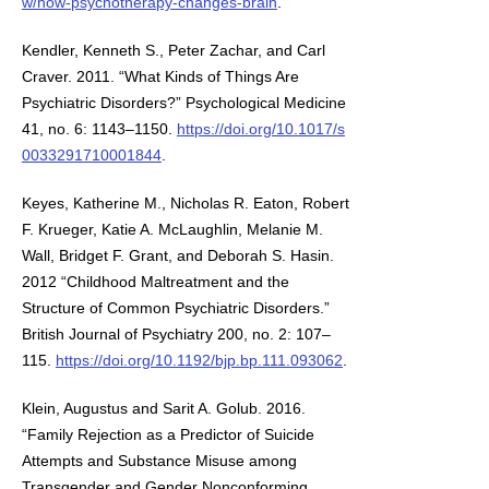
w/how-psychotherapy-changes-brain
.
Kendler, Kenneth S., Peter Zachar, and Carl
Craver. 2011. “What Kinds of Things Are
Psychiatric Disorders?” Psychological Medicine
41, no. 6: 1143–1150.
https://doi.org/10.1017/s
0033291710001844
.
Keyes, Katherine M., Nicholas R. Eaton, Robert
F. Krueger, Katie A. McLaughlin, Melanie M.
Wall, Bridget F. Grant, and Deborah S. Hasin.
2012 “Childhood Maltreatment and the
Structure of Common Psychiatric Disorders.”
British Journal of Psychiatry 200, no. 2: 107–
115.
https://doi.org/10.1192/bjp.bp.111.093062
.
Klein, Augustus and Sarit A. Golub. 2016.
“Family Rejection as a Predictor of Suicide
Attempts and Substance Misuse among
Transgender and Gender Nonconforming