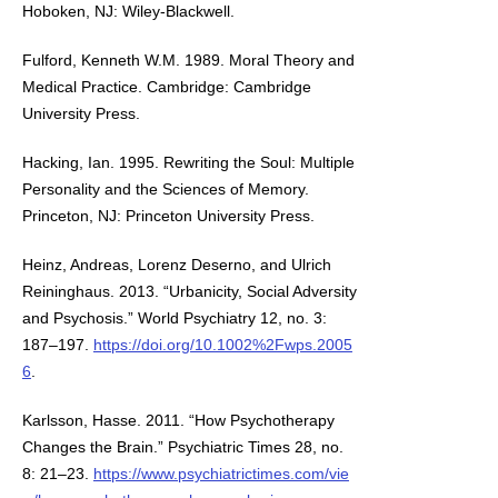
Hoboken, NJ: Wiley-Blackwell.
Fulford, Kenneth W.M. 1989. Moral Theory and
Medical Practice. Cambridge: Cambridge
University Press.
Hacking, Ian. 1995. Rewriting the Soul: Multiple
Personality and the Sciences of Memory.
Princeton, NJ: Princeton University Press.
Heinz, Andreas, Lorenz Deserno, and Ulrich
Reininghaus. 2013. “Urbanicity, Social Adversity
and Psychosis.” World Psychiatry 12, no. 3:
187–197.
https://doi.org/10.1002%2Fwps.2005
6
.
Karlsson, Hasse. 2011. “How Psychotherapy
Changes the Brain.” Psychiatric Times 28, no.
8: 21–23.
https://www.psychiatrictimes.com/vie