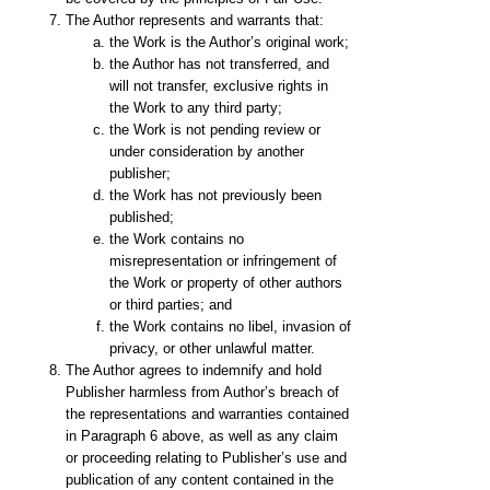
The Author represents and warrants that:
the Work is the Author’s original work;
the Author has not transferred, and
will not transfer, exclusive rights in
the Work to any third party;
the Work is not pending review or
under consideration by another
publisher;
the Work has not previously been
published;
the Work contains no
misrepresentation or infringement of
the Work or property of other authors
or third parties; and
the Work contains no libel, invasion of
privacy, or other unlawful matter.
The Author agrees to indemnify and hold
Publisher harmless from Author’s breach of
the representations and warranties contained
in Paragraph 6 above, as well as any claim
or proceeding relating to Publisher’s use and
publication of any content contained in the