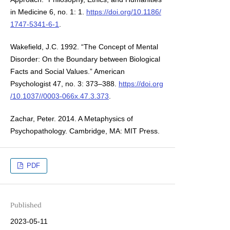
in Medicine 6, no. 1: 1.
https://doi.org/10.1186/
1747-5341-6-1
.
Wakefield, J.C. 1992. “The Concept of Mental
Disorder: On the Boundary between Biological
Facts and Social Values.” American
Psychologist 47, no. 3: 373–388.
https://doi.org
/10.1037//0003-066x.47.3.373
.
Zachar, Peter. 2014. A Metaphysics of
Psychopathology. Cambridge, MA: MIT Press.
PDF
Published
2023-05-11