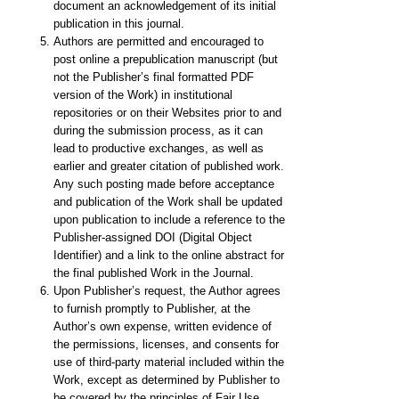
document an acknowledgement of its initial
publication in this journal.
Authors are permitted and encouraged to
post online a prepublication manuscript (but
not the Publisher’s final formatted PDF
version of the Work) in institutional
repositories or on their Websites prior to and
during the submission process, as it can
lead to productive exchanges, as well as
earlier and greater citation of published work.
Any such posting made before acceptance
and publication of the Work shall be updated
upon publication to include a reference to the
Publisher-assigned DOI (Digital Object
Identifier) and a link to the online abstract for
the final published Work in the Journal.
Upon Publisher’s request, the Author agrees
to furnish promptly to Publisher, at the
Author’s own expense, written evidence of
the permissions, licenses, and consents for
use of third-party material included within the
Work, except as determined by Publisher to
be covered by the principles of Fair Use.