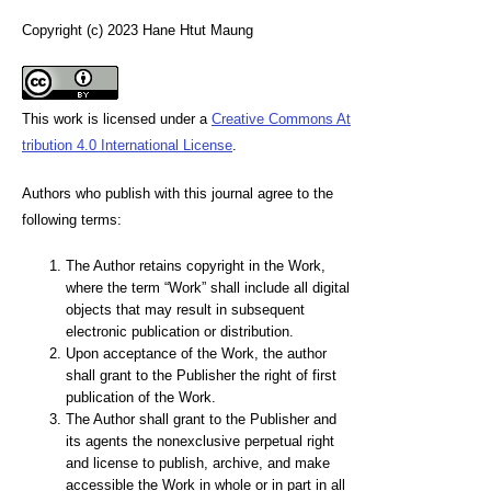
Copyright (c) 2023 Hane Htut Maung
This work is licensed under a
Creative Commons At
tribution 4.0 International License
.
Authors who publish with this journal agree to the
following terms:
The Author retains copyright in the Work,
where the term “Work” shall include all digital
objects that may result in subsequent
electronic publication or distribution.
Upon acceptance of the Work, the author
shall grant to the Publisher the right of first
publication of the Work.
The Author shall grant to the Publisher and
its agents the nonexclusive perpetual right
and license to publish, archive, and make
accessible the Work in whole or in part in all