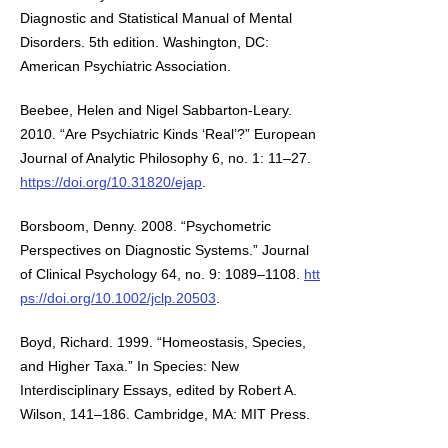
Diagnostic and Statistical Manual of Mental
Disorders. 5th edition. Washington, DC:
American Psychiatric Association.
Beebee, Helen and Nigel Sabbarton-Leary.
2010. “Are Psychiatric Kinds ‘Real’?” European
Journal of Analytic Philosophy 6, no. 1: 11–27.
https://doi.org/10.31820/ejap
.
Borsboom, Denny. 2008. “Psychometric
Perspectives on Diagnostic Systems.” Journal
of Clinical Psychology 64, no. 9: 1089–1108.
htt
ps://doi.org/10.1002/jclp.20503
.
Boyd, Richard. 1999. “Homeostasis, Species,
and Higher Taxa.” In Species: New
Interdisciplinary Essays, edited by Robert A.
Wilson, 141–186. Cambridge, MA: MIT Press.