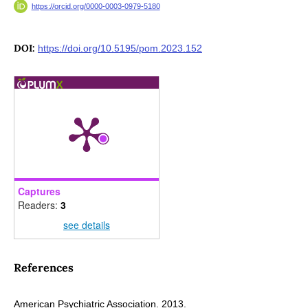
https://orcid.org/0000-0003-0979-5180
DOI:
https://doi.org/10.5195/pom.2023.152
Captures
Readers:
3
see details
References
American Psychiatric Association. 2013.