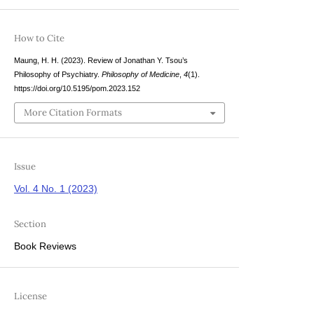
How to Cite
Maung, H. H. (2023). Review of Jonathan Y. Tsou’s
Philosophy of Psychiatry.
Philosophy of Medicine
,
4
(1).
https://doi.org/10.5195/pom.2023.152
More Citation Formats
Issue
Vol. 4 No. 1 (2023)
Section
Book Reviews
License