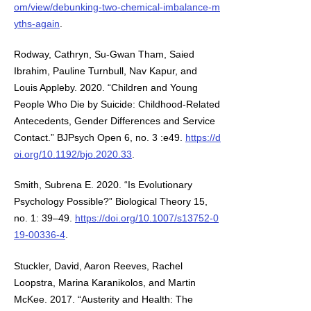
om/view/debunking-two-chemical-imbalance-m
yths-again
.
Rodway, Cathryn, Su-Gwan Tham, Saied
Ibrahim, Pauline Turnbull, Nav Kapur, and
Louis Appleby. 2020. “Children and Young
People Who Die by Suicide: Childhood-Related
Antecedents, Gender Differences and Service
Contact.” BJPsych Open 6, no. 3 :e49.
https://d
oi.org/10.1192/bjo.2020.33
.
Smith, Subrena E. 2020. “Is Evolutionary
Psychology Possible?” Biological Theory 15,
no. 1: 39–49.
https://doi.org/10.1007/s13752-0
19-00336-4
.
Stuckler, David, Aaron Reeves, Rachel
Loopstra, Marina Karanikolos, and Martin
McKee. 2017. “Austerity and Health: The