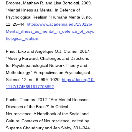
Broome, Matthew R. and Lisa Bortolotti. 2009.
“Mental Illness as Mental: In Defence of
Psychological Realism.” Humana Mente 3, no.
11: 25–44.
https://www.academia.edu/190226/
Mental_illness_as_mental_in_defence_of_psyc
hological_realism
.
Fried, Eiko and Angélique O.J. Cramer. 2017.
“Moving Forward: Challenges and Directions
for Psychopathological Network Theory and
Methodology.” Perspectives on Psychological
Science 12, no. 6: 999–1020.
https://doi.org/10.
1177/1745691617705892
.
Fuchs, Thomas. 2012. “Are Mental Illnesses
Diseases of the Brain?” In Critical
Neuroscience: A Handbook of the Social and
Cultural Contexts of Neuroscience, edited by
Suparna Choudhury and Jan Slaby, 331–344.