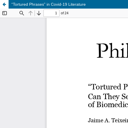
“Tortured Phrases” in Covid-19 Literature