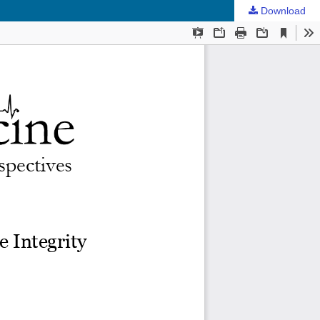
Download