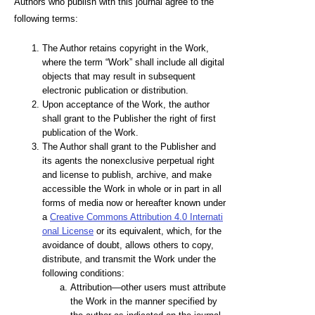
Authors who publish with this journal agree to the
following terms:
The Author retains copyright in the Work,
where the term “Work” shall include all digital
objects that may result in subsequent
electronic publication or distribution.
Upon acceptance of the Work, the author
shall grant to the Publisher the right of first
publication of the Work.
The Author shall grant to the Publisher and
its agents the nonexclusive perpetual right
and license to publish, archive, and make
accessible the Work in whole or in part in all
forms of media now or hereafter known under
a
Creative Commons Attribution 4.0 Internati
onal License
or its equivalent, which, for the
avoidance of doubt, allows others to copy,
distribute, and transmit the Work under the
following conditions:
Attribution—other users must attribute
the Work in the manner specified by