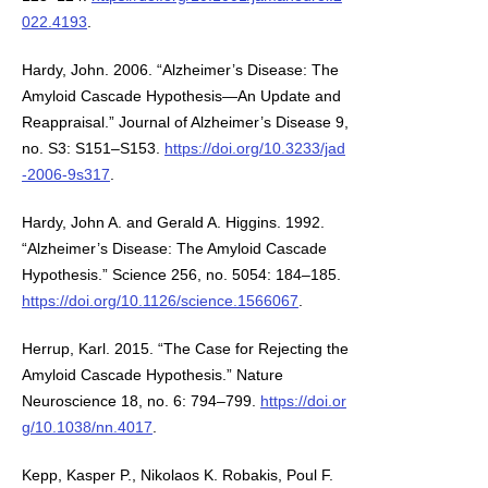
022.4193
.
Hardy, John. 2006. “Alzheimer’s Disease: The
Amyloid Cascade Hypothesis—An Update and
Reappraisal.” Journal of Alzheimer’s Disease 9,
no. S3: S151–S153.
https://doi.org/10.3233/jad
-2006-9s317
.
Hardy, John A. and Gerald A. Higgins. 1992.
“Alzheimer’s Disease: The Amyloid Cascade
Hypothesis.” Science 256, no. 5054: 184–185.
https://doi.org/10.1126/science.1566067
.
Herrup, Karl. 2015. “The Case for Rejecting the
Amyloid Cascade Hypothesis.” Nature
Neuroscience 18, no. 6: 794–799.
https://doi.or
g/10.1038/nn.4017
.
Kepp, Kasper P., Nikolaos K. Robakis, Poul F.