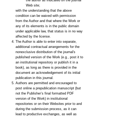
the author as indicated on the journal
Web site;
with the understanding that the above
condition can be waived with permission
from the Author and that where the Work or
any of its elements is in the public domain
under applicable law, that status is in no way
affected by the license.
The Author is able to enter into separate,
additional contractual arrangements for the
nonexclusive distribution of the journal's
published version of the Work (e.g., post it to
an institutional repository or publish it in a
book), as long as there is provided in the
document an acknowledgement of its initial
publication in this journal.
Authors are permitted and encouraged to
post online a prepublication manuscript (but
not the Publisher’s final formatted PDF
version of the Work) in institutional
repositories or on their Websites prior to and
during the submission process, as it can
lead to productive exchanges, as well as