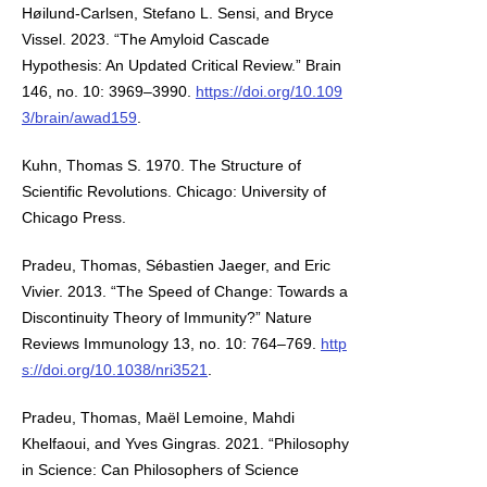
Høilund-Carlsen, Stefano L. Sensi, and Bryce
Vissel. 2023. “The Amyloid Cascade
Hypothesis: An Updated Critical Review.” Brain
146, no. 10: 3969–3990.
https://doi.org/10.109
3/brain/awad159
.
Kuhn, Thomas S. 1970. The Structure of
Scientific Revolutions. Chicago: University of
Chicago Press.
Pradeu, Thomas, Sébastien Jaeger, and Eric
Vivier. 2013. “The Speed of Change: Towards a
Discontinuity Theory of Immunity?” Nature
Reviews Immunology 13, no. 10: 764–769.
http
s://doi.org/10.1038/nri3521
.
Pradeu, Thomas, Maël Lemoine, Mahdi
Khelfaoui, and Yves Gingras. 2021. “Philosophy
in Science: Can Philosophers of Science