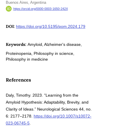
Buenos Aires, Argentina
https://orcid.org/0000-0003-1650-242X
DOI:
https://doi.org/10.5195/pom.2024.179
Keywords:
Amyloid, Alzheimer's disease,
Proteinopenia, Philosophy in science,
Philosophy in medicine
References
Daly, Timothy. 2023. “Learning from the
Amyloid Hypothesis: Adaptability, Brevity, and
Clarity of Ideas.” Neurological Sciences 44, no.
6: 2177–2178.
https://doi.org/10.1007/s10072-
023-06745-5
.