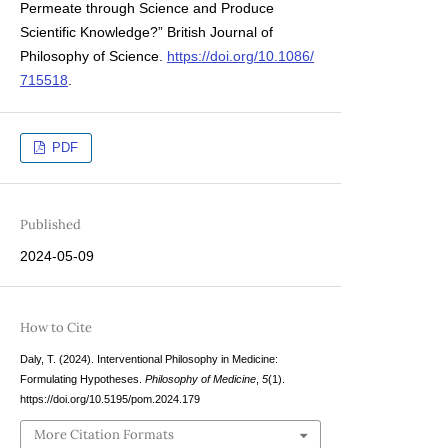
Permeate through Science and Produce
Scientific Knowledge?” British Journal of
Philosophy of Science.
https://doi.org/10.1086/
715518
.
PDF
Published
2024-05-09
How to Cite
Daly, T. (2024). Interventional Philosophy in Medicine:
Formulating Hypotheses.
Philosophy of Medicine
,
5
(1).
https://doi.org/10.5195/pom.2024.179
More Citation Formats