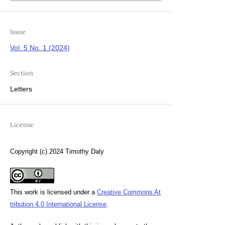
Issue
Vol. 5 No. 1 (2024)
Section
Letters
License
Copyright (c) 2024 Timothy Daly
This work is licensed under a
Creative Commons At
tribution 4.0 International License
.