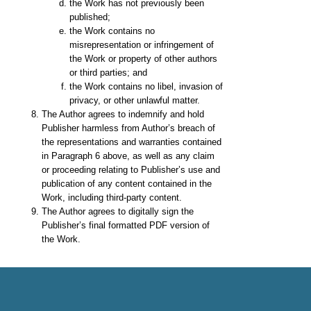
the Work has not previously been
published;
the Work contains no
misrepresentation or infringement of
the Work or property of other authors
or third parties; and
the Work contains no libel, invasion of
privacy, or other unlawful matter.
The Author agrees to indemnify and hold
Publisher harmless from Author’s breach of
the representations and warranties contained
in Paragraph 6 above, as well as any claim
or proceeding relating to Publisher’s use and
publication of any content contained in the
Work, including third-party content.
The Author agrees to digitally sign the
Publisher’s final formatted PDF version of
the Work.