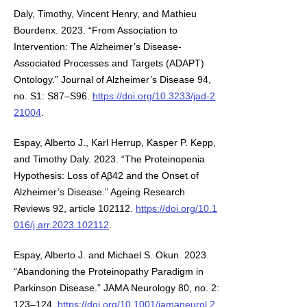
Daly, Timothy, Vincent Henry, and Mathieu
Bourdenx. 2023. “From Association to
Intervention: The Alzheimer’s Disease-
Associated Processes and Targets (ADAPT)
Ontology.” Journal of Alzheimer’s Disease 94,
no. S1: S87–S96.
https://doi.org/10.3233/jad-2
21004
.
Espay, Alberto J., Karl Herrup, Kasper P. Kepp,
and Timothy Daly. 2023. “The Proteinopenia
Hypothesis: Loss of Aβ42 and the Onset of
Alzheimer’s Disease.” Ageing Research
Reviews 92, article 102112.
https://doi.org/10.1
016/j.arr.2023.102112
.
Espay, Alberto J. and Michael S. Okun. 2023.
“Abandoning the Proteinopathy Paradigm in
Parkinson Disease.” JAMA Neurology 80, no. 2:
123–124.
https://doi.org/10.1001/jamaneurol.2