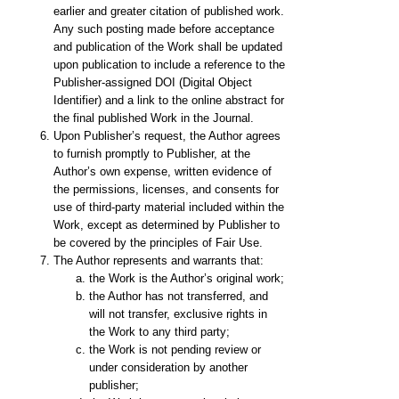
earlier and greater citation of published work.
Any such posting made before acceptance
and publication of the Work shall be updated
upon publication to include a reference to the
Publisher-assigned DOI (Digital Object
Identifier) and a link to the online abstract for
the final published Work in the Journal.
Upon Publisher’s request, the Author agrees
to furnish promptly to Publisher, at the
Author’s own expense, written evidence of
the permissions, licenses, and consents for
use of third-party material included within the
Work, except as determined by Publisher to
be covered by the principles of Fair Use.
The Author represents and warrants that:
the Work is the Author’s original work;
the Author has not transferred, and
will not transfer, exclusive rights in
the Work to any third party;
the Work is not pending review or
under consideration by another
publisher;