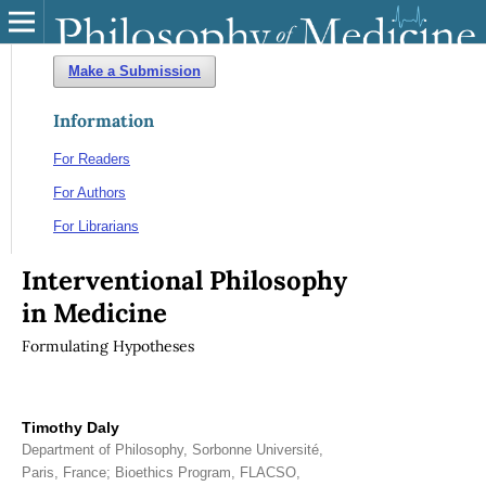
Make a Submission
Information
For Readers
For Authors
For Librarians
Interventional Philosophy
in Medicine
Formulating Hypotheses
Timothy Daly
Department of Philosophy, Sorbonne Université,
Paris, France; Bioethics Program, FLACSO,