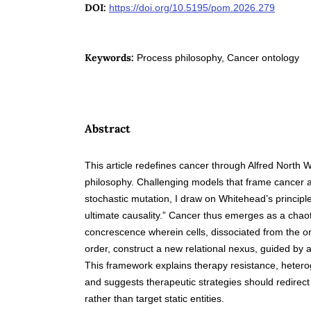
DOI:
https://doi.org/10.5195/pom.2026.279
Keywords:
Process philosophy, Cancer ontology
Abstract
This article redefines cancer through Alfred North 
philosophy. Challenging models that frame cancer a
stochastic mutation, I draw on Whitehead’s principle 
ultimate causality.” Cancer thus emerges as a chaot
concrescence wherein cells, dissociated from the or
order, construct a new relational nexus, guided by a
This framework explains therapy resistance, hetero
and suggests therapeutic strategies should redirect p
rather than target static entities.