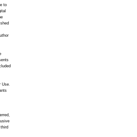
e to
ital
he
lished
uthor
e
sents
ncluded
r Use.
ants
erred,
lusive
third