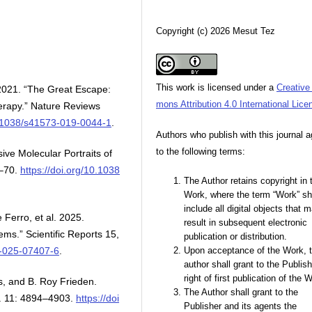
Copyright (c) 2026 Mesut Tez
This work is licensed under a
Creativ
2021. “The Great Escape:
mons Attribution 4.0 International Lice
herapy.” Nature Reviews
10.1038/s41573-019-0044-1
.
Authors who publish with this journal 
to the following terms:
e Molecular Portraits of
1–70.
https://doi.org/10.1038
The Author retains copyright in 
Work, where the term “Work” sh
include all digital objects that 
Ferro, et al. 2025.
result in subsequent electronic
ems.” Scientific Reports 15,
publication or distribution.
8-025-07407-6
.
Upon acceptance of the Work, 
author shall grant to the Publish
right of first publication of the 
es, and B. Roy Frieden.
The Author shall grant to the
o. 11: 4894–4903.
https://doi
Publisher and its agents the