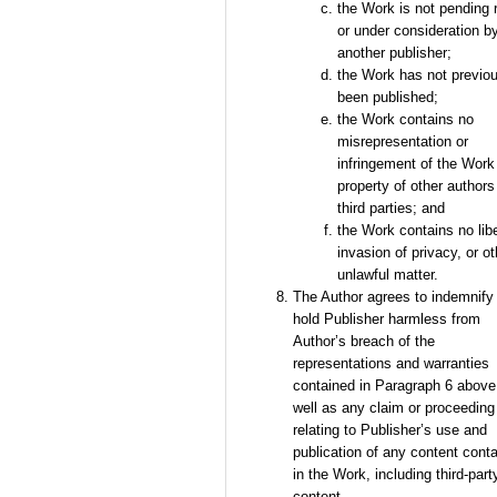
the Work is not pending 
or under consideration b
another publisher;
the Work has not previo
been published;
the Work contains no
misrepresentation or
infringement of the Work
property of other authors
third parties; and
the Work contains no libe
invasion of privacy, or ot
unlawful matter.
The Author agrees to indemnify
hold Publisher harmless from
Author’s breach of the
representations and warranties
contained in Paragraph 6 above
well as any claim or proceeding
relating to Publisher’s use and
publication of any content cont
in the Work, including third-part
content.