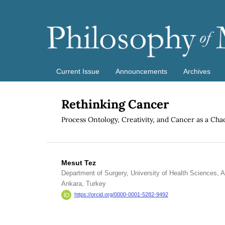
Current Issue
Announcements
Archives
Rethinking Cancer
Process Ontology, Creativity, and Cancer as a Ch
Mesut Tez
Department of Surgery, University of Health Sciences, 
Ankara, Turkey
https://orcid.org/0000-0001-5282-9492