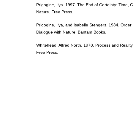
Prigogine, Ilya. 1997. The End of Certainty: Time,
Nature. Free Press.
Prigogine, Ilya, and Isabelle Stengers. 1984. Orde
Dialogue with Nature. Bantam Books.
Whitehead, Alfred North. 1978. Process and Realit
Free Press.