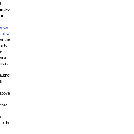
d
d make
 in
r
ve Co
nal Li
or the
rs to
he
ions:
 must
author
al
 above
that
n
 is in