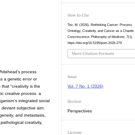
How to Cite
Tez, M. (2026). Rethinking Cancer: Process
Ontology, Creativity, and Cancer as a Chaotic
Concrescence.
Philosophy of Medicine
,
7
(1).
https://doi.org/10.5195/pom.2026.279
More Citation Formats
Whitehead’s process
Issue
s a genetic error or
that “creativity is the
Vol. 7 No. 1 (2026)
ic creative process: a
ganism’s integrated social
Section
 deviant subjective aim.
Perspectives
geneity, and metastasis,
athological creativity,
License