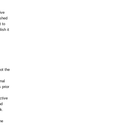
ive
ished
t to
lish it
ot the
onal
 prior
ctive
nd
k.
he