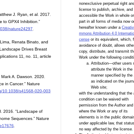
nonexclusive perpetual right an
license to publish, archive, an
tthew J. Ryan, et al. 2017.
accessible the Work in whole or
e to GPX4 Inhibition.”
part in all forms of media now o
hereafter known under a
Creati
.1038/nature24297
.
mmons Attribution 4.0 Internatio
cense
or its equivalent, which, f
 Lima, Renata Binato, and
avoidance of doubt, allows othe
r Landscape Drives Breast
copy, distribute, and transmit t
ications 11, no. 11, article
Work under the following condit
Attribution—other users
attribute the Work in the
manner specified by the 
 Mark A. Dawson. 2020.
as indicated on the journ
e in Cancer.” Nature
Web site;
org/10.1038/s41568-020-003
with the understanding that the
condition can be waived with
permission from the Author and 
al. 2016. “Landscape of
where the Work or any of its
elements is in the public domai
enome Sequences.” Nature
under applicable law, that status
ure17676
.
no way affected by the license.