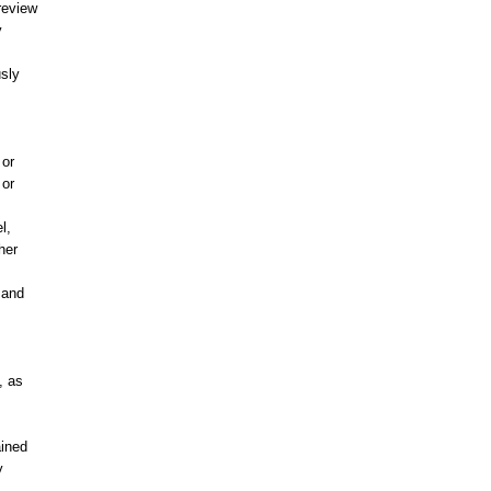
review
y
usly
 or
 or
l,
her
 and
, as
ained
y