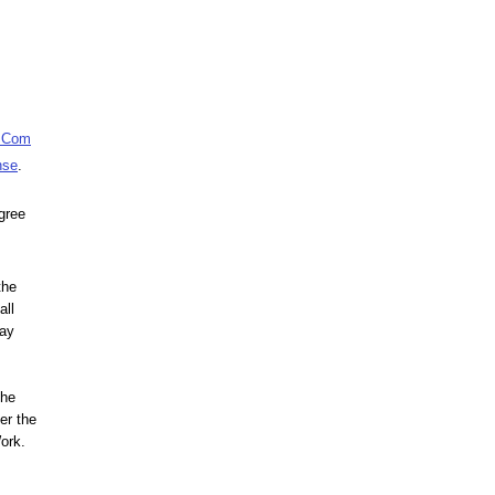
e Com
nse
.
agree
the
all
may
the
er the
Work.