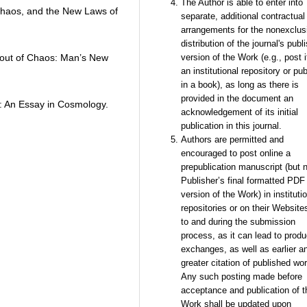
The Author is able to enter into
 Chaos, and the New Laws of
separate, additional contractual
arrangements for the nonexclus
distribution of the journal's publ
r out of Chaos: Man’s New
version of the Work (e.g., post i
an institutional repository or pub
in a book), as long as there is
provided in the document an
y: An Essay in Cosmology.
acknowledgement of its initial
publication in this journal.
Authors are permitted and
encouraged to post online a
prepublication manuscript (but n
Publisher’s final formatted PDF
version of the Work) in instituti
repositories or on their Websites
to and during the submission
process, as it can lead to produ
exchanges, as well as earlier a
greater citation of published wor
Any such posting made before
acceptance and publication of t
Work shall be updated upon