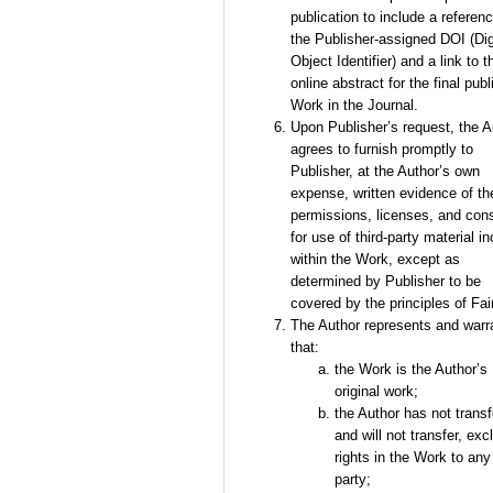
publication to include a referenc
the Publisher-assigned DOI (Dig
Object Identifier) and a link to t
online abstract for the final pub
Work in the Journal.
Upon Publisher’s request, the A
agrees to furnish promptly to
Publisher, at the Author’s own
expense, written evidence of th
permissions, licenses, and con
for use of third-party material i
within the Work, except as
determined by Publisher to be
covered by the principles of Fai
The Author represents and warr
that:
the Work is the Author’s
original work;
the Author has not transf
and will not transfer, exc
rights in the Work to any 
party;