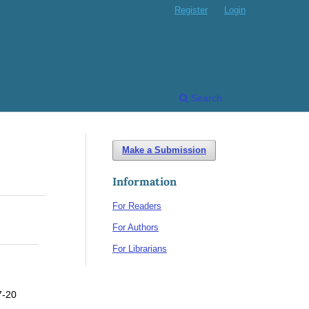
Register
Login
Search
Make a Submission
Information
For Readers
For Authors
For Librarians
7-20