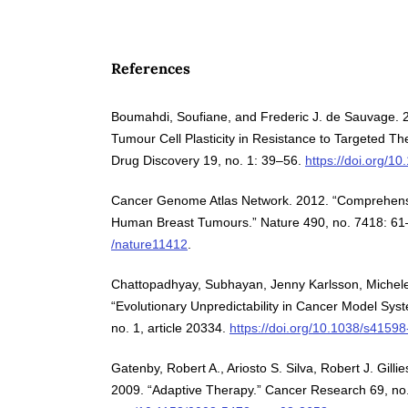
References
Boumahdi, Soufiane, and Frederic J. de Sauvage. 
Tumour Cell Plasticity in Resistance to Targeted T
Drug Discovery 19, no. 1: 39–56.
https://doi.org/
Cancer Genome Atlas Network. 2012. “Comprehensiv
Human Breast Tumours.” Nature 490, no. 7418: 6
/nature11412
.
Chattopadhyay, Subhayan, Jenny Karlsson, Michele 
“Evolutionary Unpredictability in Cancer Model Syst
no. 1, article 20334.
https://doi.org/10.1038/s4159
Gatenby, Robert A., Ariosto S. Silva, Robert J. Gilli
2009. “Adaptive Therapy.” Cancer Research 69, n