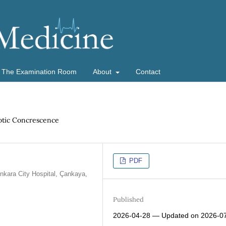
The Examination Room
About
Contact
aotic Concrescence
PDF
Ankara City Hospital, Çankaya,
Published
2026-04-28 — Updated on 2026-0