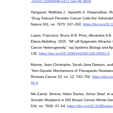
.org/10.1158/0008-5472.can-08-3658
.
Hangauer, Matthew J., Vasanthi S. Viswanathan, Ma
“Drug-Tolerant Persister Cancer Cells Are Vulnerabl
Nature 551, no. 7679: 247–250.
https://doi.org/10
Lopes, Francisco, Bruno R.B. Pires, Alexandre A.B.
Eliana Abdelhay. 2025. “NF-κB Epigenetic Attracto
Cancer Heterogeneity.” npj Systems Biology and Appl
135.
https://doi.org/10.1038/s41540-025-00611-0
.
Marine, Jean-Christophe, Sarah-Jane Dawson, and
“Non-Genetic Mechanisms of Therapeutic Resistanc
Reviews Cancer 20, no. 12: 743–756.
https://doi.
02-4
.
Nik-Zainal, Serena, Helen Davies, Johan Staaf, et 
Somatic Mutations in 560 Breast Cancer Whole-G
534, no. 7605: 47–54.
https://doi.org/10.1038/nat